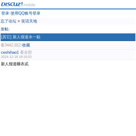
登录
使用QQ账号登录
|
忘了论坛
>
笑话天地
发帖
|
[其它]
新人报道水一贴
看3442
回2
收藏
|
|
ceshihao1
看全部
2024-12-18 19:18:03
新人报道睡衣忒
weibo.com/ttarticle/p/show?id=2309405112732390391812
weibo.com/ttarticle/p/show?id=2309405112740753571969
weibo.com/ttarticle/p/show?id=2309405112714753343590
weibo.com/ttarticle/p/show?id=2309405112729341132861
weibo.com/ttarticle/p/show?id=2309405112734344937540
weibo.com/ttarticle/p/show?id=2309405112742443876363
weibo.com/ttarticle/p/show?id=2309405112715743199692
weibo.com/ttarticle/p/show?id=2309405112741034852421
weibo.com/ttarticle/p/show?id=2309405112734416240651
weibo.com/ttarticle/p/show?id=2309405112741403951396
weibo.com/ttarticle/p/show?id=2309405112734546264078
weibo.com/ttarticle/p/show?id=2309405112715273437472